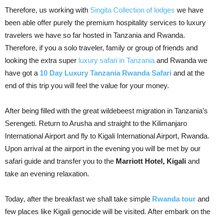
Therefore, us working with
Singita Collection of lodges
we have
been able offer purely the premium hospitality services to luxury
travelers we have so far hosted in Tanzania and Rwanda.
Therefore, if you a solo traveler, family or group of friends and
looking the extra super
luxury safari in Tanzania
and Rwanda we
have got a
10 Day Luxury Tanzania Rwanda Safari
and at the
end of this trip you will feel the value for your money.
After being filled with the great wildebeest migration in Tanzania’s
Serengeti. Return to Arusha and straight to the Kilimanjaro
International Airport and fly to Kigali International Airport, Rwanda.
Upon arrival at the airport in the evening you will be met by our
safari guide and transfer you to the
Marriott Hotel, Kigali
and
take an evening relaxation.
Today, after the breakfast we shall take simple
Rwanda tour
and
few places like Kigali genocide will be visited. After embark on the