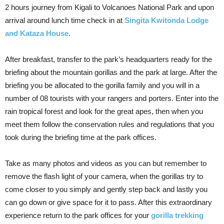
2 hours journey from Kigali to Volcanoes National Park and upon
arrival around lunch time check in at
Singita Kwitonda Lodge
and Kataza House
.
After breakfast, transfer to the park’s headquarters ready for the
briefing about the mountain gorillas and the park at large. After the
briefing you be allocated to the gorilla family and you will in a
number of 08 tourists with your rangers and porters. Enter into the
rain tropical forest and look for the great apes, then when you
meet them follow the conservation rules and regulations that you
took during the briefing time at the park offices.
Take as many photos and videos as you can but remember to
remove the flash light of your camera, when the gorillas try to
come closer to you simply and gently step back and lastly you
can go down or give space for it to pass. After this extraordinary
experience return to the park offices for your
gorilla trekking