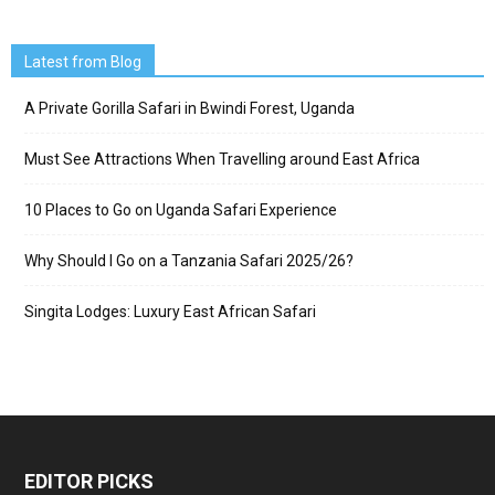
Latest from Blog
A Private Gorilla Safari in Bwindi Forest, Uganda
Must See Attractions When Travelling around East Africa
10 Places to Go on Uganda Safari Experience
Why Should I Go on a Tanzania Safari 2025/26?
Singita Lodges: Luxury East African Safari
EDITOR PICKS