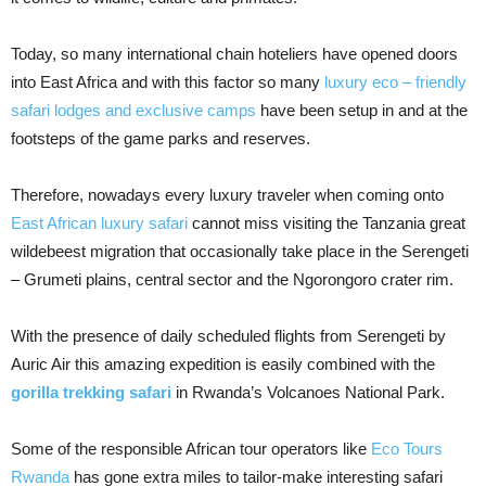
Today, so many international chain hoteliers have opened doors
into East Africa and with this factor so many
luxury eco – friendly
safari lodges and exclusive camps
have been setup in and at the
footsteps of the game parks and reserves.
Therefore, nowadays every luxury traveler when coming onto
East African luxury safari
cannot miss visiting the Tanzania great
wildebeest migration that occasionally take place in the Serengeti
– Grumeti plains, central sector and the Ngorongoro crater rim.
With the presence of daily scheduled flights from Serengeti by
Auric Air this amazing expedition is easily combined with the
gorilla trekking safari
in Rwanda’s Volcanoes National Park.
Some of the responsible African tour operators like
Eco Tours
Rwanda
has gone extra miles to tailor-make interesting safari