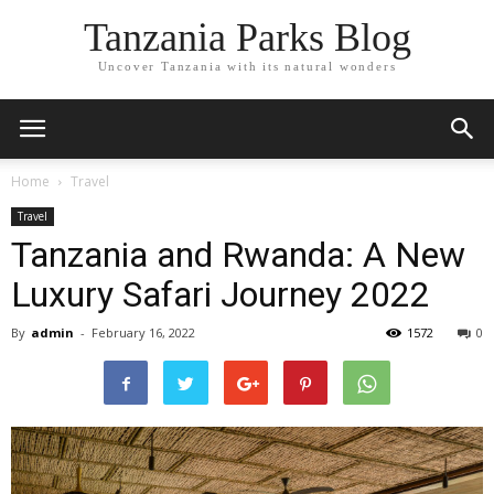
Tanzania Parks Blog
Uncover Tanzania with its natural wonders
Home
Travel
Travel
Tanzania and Rwanda: A New
Luxury Safari Journey 2022
By
admin
-
February 16, 2022
1572
0