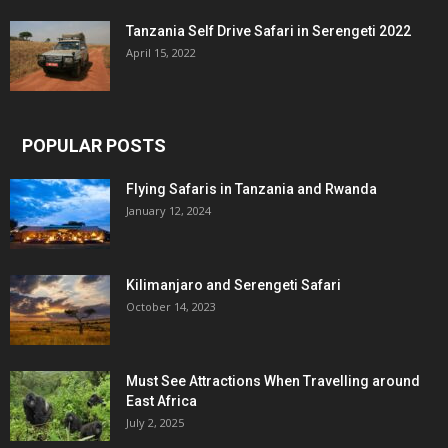
Tanzania Self Drive Safari in Serengeti 2022
April 15, 2022
POPULAR POSTS
Flying Safaris in Tanzania and Rwanda
January 12, 2024
Kilimanjaro and Serengeti Safari
October 14, 2023
Must See Attractions When Travelling around
East Africa
July 2, 2025