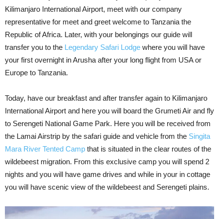
Kilimanjaro International Airport, meet with our company
representative for meet and greet welcome to Tanzania the
Republic of Africa. Later, with your belongings our guide will
transfer you to the
Legendary Safari Lodge
where you will have
your first overnight in Arusha after your long flight from USA or
Europe to Tanzania.
Today, have our breakfast and after transfer again to Kilimanjaro
International Airport and here you will board the Grumeti Air and fly
to Serengeti National Game Park. Here you will be received from
the Lamai Airstrip by the safari guide and vehicle from the
Singita
Mara River Tented Camp
that is situated in the clear routes of the
wildebeest migration. From this exclusive camp you will spend 2
nights and you will have game drives and while in your in cottage
you will have scenic view of the wildebeest and Serengeti plains.