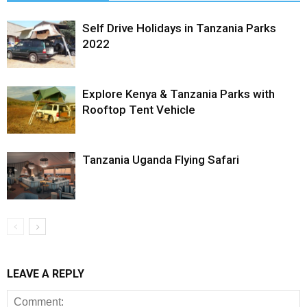
Self Drive Holidays in Tanzania Parks
2022
Explore Kenya & Tanzania Parks with
Rooftop Tent Vehicle
Tanzania Uganda Flying Safari
LEAVE A REPLY