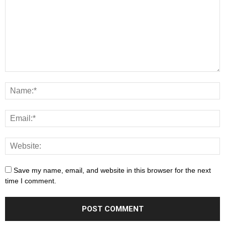
Save my name, email, and website in this browser for the next
time I comment.