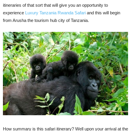
itineraries of that sort that will give you an opportunity to
experience
Luxury Tanzania Rwanda Safari
and this will begin
from Arusha the tourism hub city of Tanzania.
How summary is this safari itinerary? Well upon your arrival at the