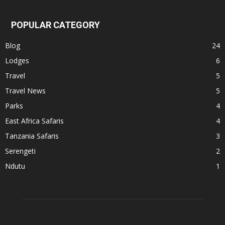
POPULAR CATEGORY
Blog
24
Lodges
6
Travel
5
Travel News
5
Parks
4
East Africa Safaris
4
Tanzania Safaris
3
Serengeti
2
Ndutu
1