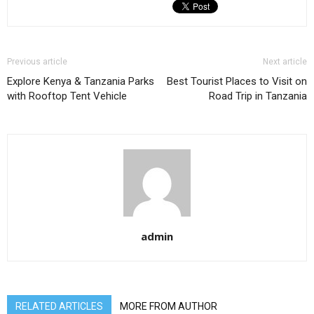
Previous article
Next article
Explore Kenya & Tanzania Parks
Best Tourist Places to Visit on
with Rooftop Tent Vehicle
Road Trip in Tanzania
admin
RELATED ARTICLES
MORE FROM AUTHOR