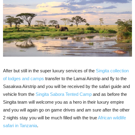
After but still in the super luxury services of the
Singita collection
of lodges and camps
transfer to the Lamai Airstrip and fly to the
Sasakwa Airstrip and you will be received by the safari guide and
vehicle from the
Singita Sabora Tented Camp
and as before the
Singita team will welcome you as a hero in their luxury empire
and you will again go on game drives and am sure after the other
2 nights stay you will be much filled with the true
African wildlife
safari in Tanzania
.