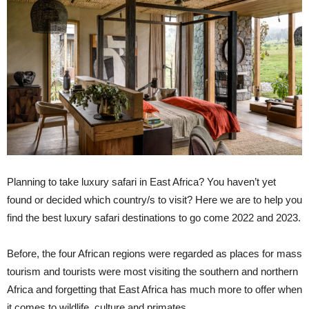
Planning to take luxury safari in East Africa? You haven’t yet
found or decided which country/s to visit? Here we are to help you
find the best luxury safari destinations to go come 2022 and 2023.
Before, the four African regions were regarded as places for mass
tourism and tourists were most visiting the southern and northern
Africa and forgetting that East Africa has much more to offer when
it comes to wildlife, culture and primates.