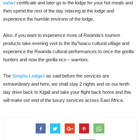
safari
certificate and later go to the lodge for your hot meals and
then spend the rest of the day relaxing at the lodge and
experience the humble environs of the lodge.
Also, if you want to experience more of Rwanda’s tourism
products take evening visit to the Iby’Iwacu cultural village and
experience the Rwanda cultural performances to once the gorilla
hunters and now the gorilla eco – warriors.
The
Singita Lodges
as said before the services are
extraordinary and here, we shall stay 2 nights and on our tenth
day drive back to Kigali and take your flight back home and this
will make our end of the luxury services across East Africa.