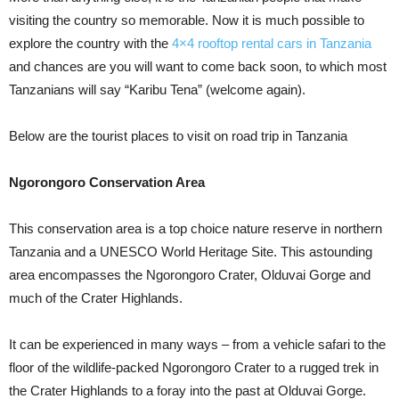
visiting the country so memorable. Now it is much possible to
explore the country with the
4×4 rooftop rental cars in Tanzania
and chances are you will want to come back soon, to which most
Tanzanians will say “Karibu Tena” (welcome again).
Below are the tourist places to visit on road trip in Tanzania
Ngorongoro Conservation Area
This conservation area is a top choice nature reserve in northern
Tanzania and a UNESCO World Heritage Site. This astounding
area encompasses the Ngorongoro Crater, Olduvai Gorge and
much of the Crater Highlands.
It can be experienced in many ways – from a vehicle safari to the
floor of the wildlife-packed Ngorongoro Crater to a rugged trek in
the Crater Highlands to a foray into the past at Olduvai Gorge.