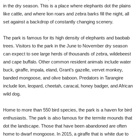
in the dry season. This is a place where elephants dot the plains
like cattle, and where lion roars and zebra barks fill the night, all
set against a backdrop of constantly changing scenery.
The park is famous for its high density of elephants and baobab
trees. Visitors to the park in the June to November dry season
can expect to see large herds of thousands of zebra, wildebeest
and cape buffalo. Other common resident animals include water
buck, giraffe, impala, eland, Grant’s gazelle, vervet monkey,
banded mongoose, and olive baboon. Predators in Tarangire
include lion, leopard, cheetah, caracal, honey badger, and African
wild dog.
Home to more than 550 bird species, the park is a haven for bird
enthusiasts. The park is also famous for the termite mounds that
dot the landscape. Those that have been abandoned are often
home to dwarf mongoose. In 2015, a giraffe that is white due to