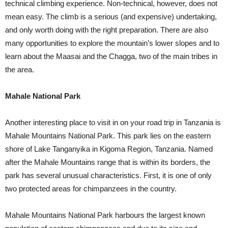
technical climbing experience. Non-technical, however, does not
mean easy. The climb is a serious (and expensive) undertaking,
and only worth doing with the right preparation. There are also
many opportunities to explore the mountain’s lower slopes and to
learn about the Maasai and the Chagga, two of the main tribes in
the area.
Mahale National Park
Another interesting place to visit in on your road trip in Tanzania is
Mahale Mountains National Park. This park lies on the eastern
shore of Lake Tanganyika in Kigoma Region, Tanzania. Named
after the Mahale Mountains range that is within its borders, the
park has several unusual characteristics. First, it is one of only
two protected areas for chimpanzees in the country.
Mahale Mountains National Park harbours the largest known