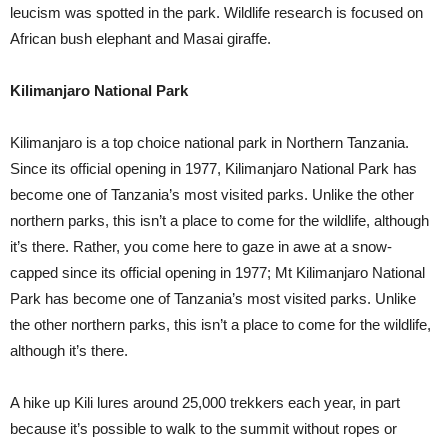
leucism was spotted in the park. Wildlife research is focused on
African bush elephant and Masai giraffe.
Kilimanjaro National Park
Kilimanjaro is a top choice national park in Northern Tanzania.
Since its official opening in 1977, Kilimanjaro National Park has
become one of Tanzania’s most visited parks. Unlike the other
northern parks, this isn’t a place to come for the wildlife, although
it’s there. Rather, you come here to gaze in awe at a snow-
capped since its official opening in 1977; Mt Kilimanjaro National
Park has become one of Tanzania’s most visited parks. Unlike
the other northern parks, this isn’t a place to come for the wildlife,
although it’s there.
A hike up Kili lures around 25,000 trekkers each year, in part
because it’s possible to walk to the summit without ropes or