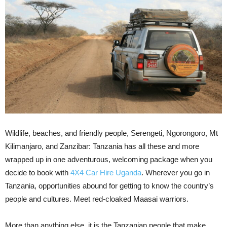
Wildlife, beaches, and friendly people, Serengeti, Ngorongoro, Mt
Kilimanjaro, and Zanzibar: Tanzania has all these and more
wrapped up in one adventurous, welcoming package when you
decide to book with
4X4 Car Hire Uganda
. Wherever you go in
Tanzania, opportunities abound for getting to know the country’s
people and cultures. Meet red-cloaked Maasai warriors.
More than anything else, it is the Tanzanian people that make