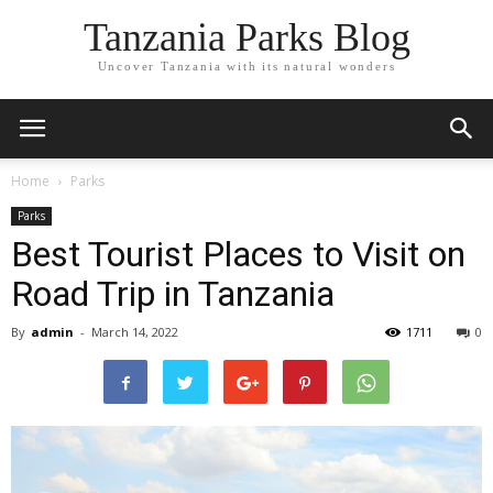
Tanzania Parks Blog
Uncover Tanzania with its natural wonders
Home
Parks
Parks
Best Tourist Places to Visit on
Road Trip in Tanzania
By
admin
-
March 14, 2022
1711
0