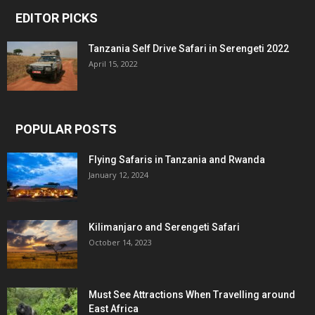
EDITOR PICKS
Tanzania Self Drive Safari in Serengeti 2022
April 15, 2022
POPULAR POSTS
Flying Safaris in Tanzania and Rwanda
January 12, 2024
Kilimanjaro and Serengeti Safari
October 14, 2023
Must See Attractions When Travelling around
East Africa