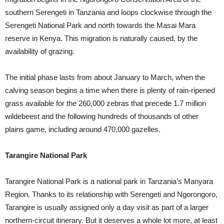
southern Serengeti in Tanzania and loops clockwise through the
Serengeti National Park and north towards the Masai Mara
reserve in Kenya. This migration is naturally caused, by the
availability of grazing.
The initial phase lasts from about January to March, when the
calving season begins a time when there is plenty of rain-ripened
grass available for the 260,000 zebras that precede 1.7 million
wildebeest and the following hundreds of thousands of other
plains game, including around 470,000 gazelles.
Tarangire National Park
Tarangire National Park is a national park in Tanzania’s Manyara
Region. Thanks to its relationship with Serengeti and Ngorongoro,
Tarangire is usually assigned only a day visit as part of a larger
northern-circuit itinerary. But it deserves a whole lot more, at least