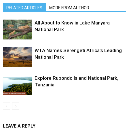
RELATED ARTICLES
MORE FROM AUTHOR
All About to Know in Lake Manyara
National Park
WTA Names Serengeti Africa’s Leading
National Park
Explore Rubondo Island National Park,
Tanzania
LEAVE A REPLY