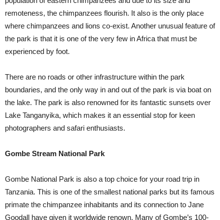
population of eastern chimpanzees and due to its size and
remoteness, the chimpanzees flourish. It also is the only place
where chimpanzees and lions co-exist. Another unusual feature of
the park is that it is one of the very few in Africa that must be
experienced by foot.
There are no roads or other infrastructure within the park
boundaries, and the only way in and out of the park is via boat on
the lake. The park is also renowned for its fantastic sunsets over
Lake Tanganyika, which makes it an essential stop for keen
photographers and safari enthusiasts.
Gombe Stream National Park
Gombe National Park is also a top choice for your road trip in
Tanzania. This is one of the smallest national parks but its famous
primate the chimpanzee inhabitants and its connection to Jane
Goodall have given it worldwide renown. Many of Gombe’s 100-