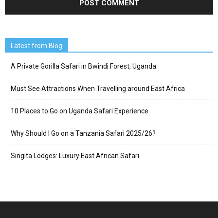
Latest from Blog
A Private Gorilla Safari in Bwindi Forest, Uganda
Must See Attractions When Travelling around East Africa
10 Places to Go on Uganda Safari Experience
Why Should I Go on a Tanzania Safari 2025/26?
Singita Lodges: Luxury East African Safari