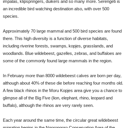
impalas, klipspringers, duikers and so many more. Serengeti is
an incredible bird watching destination also, with over 500
species.
Approximately 70 large mammal and 500 bird species are found
there. This high diversity is a function of diverse habitats,
including riverine forests, swamps, kopjes, grasslands, and
woodlands. Blue wildebeest, gazelles, zebras, and buffaloes are
some of the commonly found large mammals in the region.
In February more than 8000 wildebeest calves are born per day,
although about 40% of these die before reaching four months old.
A few black rhinos in the Moru Kopjes area give you a chance to
glimpse all of the Big Five (lion, elephant, rhino, leopard and
buffalo), although the rhinos are very rarely seen.
Each year around the same time, the circular great wildebeest
migration begins in the Ngorongoro Conservation Area of the