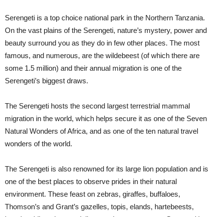
Serengeti is a top choice national park in the Northern Tanzania.
On the vast plains of the Serengeti, nature’s mystery, power and
beauty surround you as they do in few other places. The most
famous, and numerous, are the wildebeest (of which there are
some 1.5 million) and their annual migration is one of the
Serengeti’s biggest draws.
The Serengeti hosts the second largest terrestrial mammal
migration in the world, which helps secure it as one of the Seven
Natural Wonders of Africa, and as one of the ten natural travel
wonders of the world.
The Serengeti is also renowned for its large lion population and is
one of the best places to observe prides in their natural
environment. These feast on zebras, giraffes, buffaloes,
Thomson’s and Grant’s gazelles, topis, elands, hartebeests,