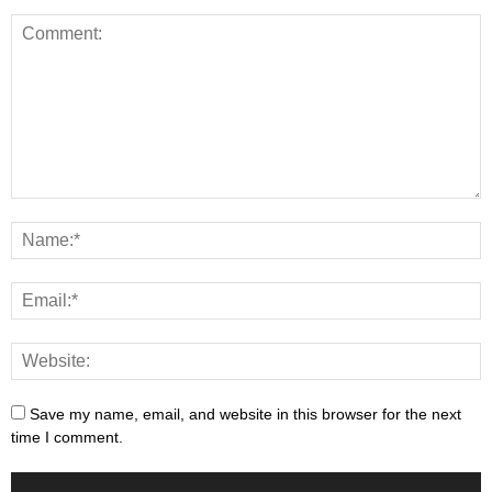
Save my name, email, and website in this browser for the next
time I comment.