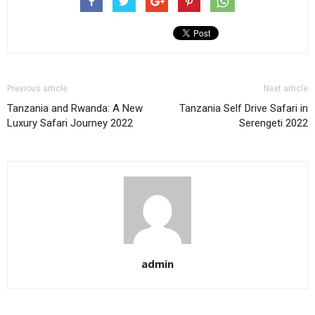
Previous article
Next article
Tanzania and Rwanda: A New
Tanzania Self Drive Safari in
Luxury Safari Journey 2022
Serengeti 2022
admin