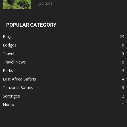
July 2, 2025
POPULAR CATEGORY
Blog
24
Lodges
6
Travel
5
Travel News
5
Parks
4
East Africa Safaris
4
Tanzania Safaris
3
Serengeti
2
Ndutu
1