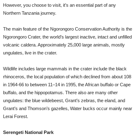
However, you choose to visit, it’s an essential part of any
Northern Tanzania journey.
The main feature of the Ngorongoro Conservation Authority is the
Ngorongoro Crater, the world’s largest inactive, intact and unfilled
volcanic caldera. Approximately 25,000 large animals, mostly
ungulates, live in the crater.
Wildlife includes large mammals in the crater include the black
rhinoceros, the local population of which declined from about 108
in 1964-66 to between 11–14 in 1995, the African buffalo or Cape
buffalo, and the hippopotamus. There also are many other
ungulates: the blue wildebeest, Grant’s zebras, the eland, and
Grant’s and Thomson’s gazelles, Water bucks occur mainly near
Lerai Forest.
Serengeti National Park