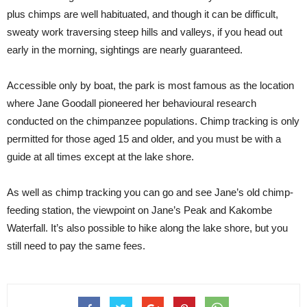
plus chimps are well habituated, and though it can be difficult,
sweaty work traversing steep hills and valleys, if you head out
early in the morning, sightings are nearly guaranteed.
Accessible only by boat, the park is most famous as the location
where Jane Goodall pioneered her behavioural research
conducted on the chimpanzee populations. Chimp tracking is only
permitted for those aged 15 and older, and you must be with a
guide at all times except at the lake shore.
As well as chimp tracking you can go and see Jane’s old chimp-
feeding station, the viewpoint on Jane’s Peak and Kakombe
Waterfall. It’s also possible to hike along the lake shore, but you
still need to pay the same fees.