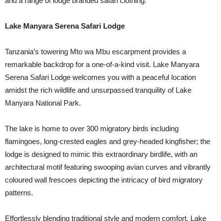
and a range of lodge branded safari clothing.
Lake Manyara Serena Safari Lodge
Tanzania’s towering Mto wa Mbu escarpment provides a
remarkable backdrop for a one-of-a-kind visit. Lake Manyara
Serena Safari Lodge welcomes you with a peaceful location
amidst the rich wildlife and unsurpassed tranquility of Lake
Manyara National Park.
The lake is home to over 300 migratory birds including
flamingoes, long-crested eagles and grey-headed kingfisher; the
lodge is designed to mimic this extraordinary birdlife, with an
architectural motif featuring swooping avian curves and vibrantly
coloured wall frescoes depicting the intricacy of bird migratory
patterns.
Effortlessly blending traditional style and modern comfort, Lake