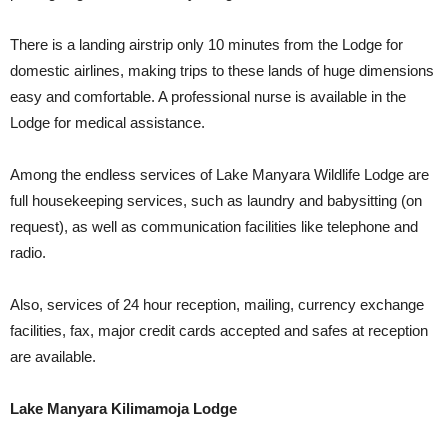
There is a landing airstrip only 10 minutes from the Lodge for
domestic airlines, making trips to these lands of huge dimensions
easy and comfortable. A professional nurse is available in the
Lodge for medical assistance.
Among the endless services of Lake Manyara Wildlife Lodge are
full housekeeping services, such as laundry and babysitting (on
request), as well as communication facilities like telephone and
radio.
Also, services of 24 hour reception, mailing, currency exchange
facilities, fax, major credit cards accepted and safes at reception
are available.
Lake Manyara Kilimamoja Lodge