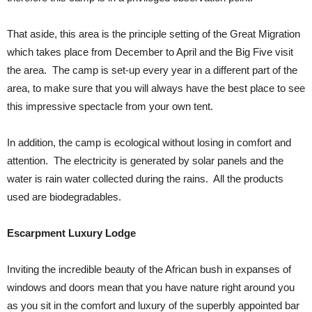
That aside, this area is the principle setting of the Great Migration
which takes place from December to April and the Big Five visit
the area. The camp is set-up every year in a different part of the
area, to make sure that you will always have the best place to see
this impressive spectacle from your own tent.
In addition, the camp is ecological without losing in comfort and
attention. The electricity is generated by solar panels and the
water is rain water collected during the rains. All the products
used are biodegradables.
Escarpment Luxury Lodge
Inviting the incredible beauty of the African bush in expanses of
windows and doors mean that you have nature right around you
as you sit in the comfort and luxury of the superbly appointed bar