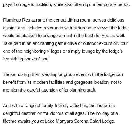
pays homage to tradition, while also offering contemporary perks.
Flamingo Restaurant, the central dining room, serves delicious
cuisine and includes a veranda with picturesque views; the lodge
would be pleased to arrange a meal in the bush for you as well.
Take part in an enchanting game drive or outdoor excursion, tour
one of the neighboring villages or simply lounge by the lodge’s
“vanishing horizon” pool.
Those hosting their wedding or group event with the lodge can
benefit from its modern facilities and gorgeous location, not to
mention the careful attention of its planning staff.
And with a range of family-friendly activities, the lodge is a
delightful destination for visitors of all ages. The holiday of a
lifetime awaits you at Lake Manyara Serena Safari Lodge.