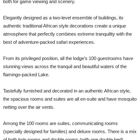
both for game viewing and scenery.
Elegantly designed as a two-level ensemble of buildings, its
authentic traditional African style decorations create a unique
atmosphere that perfectly combines extreme tranquility with the
best of adventure-packed safari experiences.
From its privileged position, all the lodge’s 100 guestrooms have
stunning views across the tranquil and beautiful waters of the
flamingo-packed Lake.
Tastefully furnished and decorated in an authentic African style,
the spacious rooms and suites are all en-suite and have mosquito
netting over the air vents.
Among the 100 rooms are suites, communicating rooms
(specially designed for families) and deluxe rooms. There is a mix
of both twin rooms and double rooms (with one double bed).