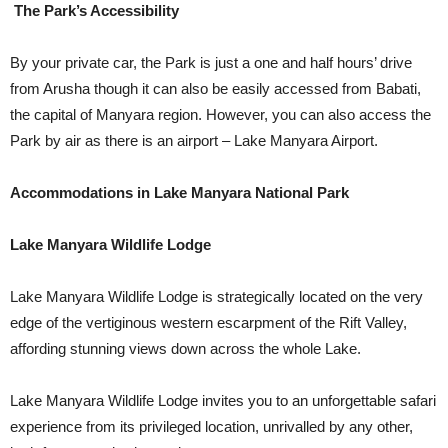
The Park’s Accessibility
By your private car, the Park is just a one and half hours’ drive
from Arusha though it can also be easily accessed from Babati,
the capital of Manyara region. However, you can also access the
Park by air as there is an airport – Lake Manyara Airport.
Accommodations in Lake Manyara National Park
Lake Manyara Wildlife Lodge
Lake Manyara Wildlife Lodge is strategically located on the very
edge of the vertiginous western escarpment of the Rift Valley,
affording stunning views down across the whole Lake.
Lake Manyara Wildlife Lodge invites you to an unforgettable safari
experience from its privileged location, unrivalled by any other,