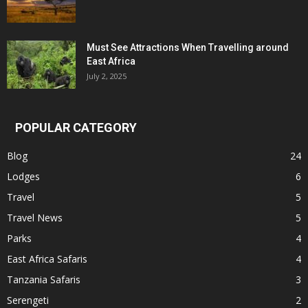
Must See Attractions When Travelling around
East Africa
July 2, 2025
POPULAR CATEGORY
Blog
24
Lodges
6
Travel
5
Travel News
5
Parks
4
East Africa Safaris
4
Tanzania Safaris
3
Serengeti
2