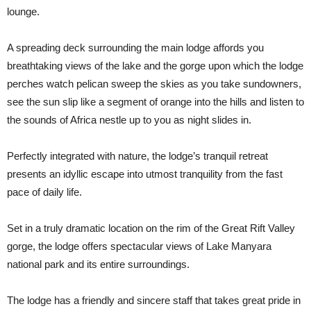
lounge.
A spreading deck surrounding the main lodge affords you
breathtaking views of the lake and the gorge upon which the lodge
perches watch pelican sweep the skies as you take sundowners,
see the sun slip like a segment of orange into the hills and listen to
the sounds of Africa nestle up to you as night slides in.
Perfectly integrated with nature, the lodge’s tranquil retreat
presents an idyllic escape into utmost tranquility from the fast
pace of daily life.
Set in a truly dramatic location on the rim of the Great Rift Valley
gorge, the lodge offers spectacular views of Lake Manyara
national park and its entire surroundings.
The lodge has a friendly and sincere staff that takes great pride in