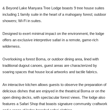
& Beyond Lake Manyara Tree Lodge boasts 9 tree house suites
including 1 family suite in the heart of a mahogany forest; outdoor
showers; Wi-Fi in suites.
Designed to exert minimal impact on the environment, the lodge
offers an exclusive interpretive safari in a remote, game-rich
wilderness.
Overlooking a forest Boma, or outdoor dining area, lined with
traditional dugout canoes, guest areas are characterized by
soaring spaces that house local artworks and tactile fabrics.
An interactive kitchen allows guests to observe the preparation of
delicious dishes that are enjoyed in the theatrical Boma or on the
open dining decks, with spectacular forest views. The lodge also
features a Safari Shop that boasts signature community craftwork