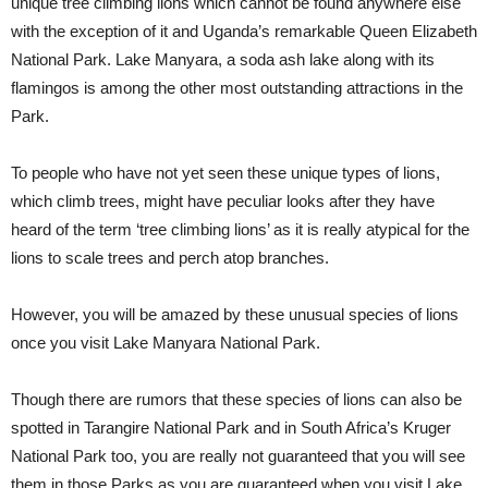
unique tree climbing lions which cannot be found anywhere else
with the exception of it and Uganda’s remarkable Queen Elizabeth
National Park. Lake Manyara, a soda ash lake along with its
flamingos is among the other most outstanding attractions in the
Park.
To people who have not yet seen these unique types of lions,
which climb trees, might have peculiar looks after they have
heard of the term ‘tree climbing lions’ as it is really atypical for the
lions to scale trees and perch atop branches.
However, you will be amazed by these unusual species of lions
once you visit Lake Manyara National Park.
Though there are rumors that these species of lions can also be
spotted in Tarangire National Park and in South Africa’s Kruger
National Park too, you are really not guaranteed that you will see
them in those Parks as you are guaranteed when you visit Lake