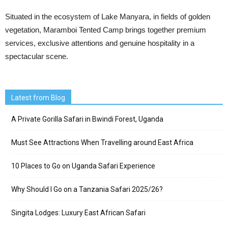
Situated in the ecosystem of Lake Manyara, in fields of golden
vegetation, Maramboi Tented Camp brings together premium
services, exclusive attentions and genuine hospitality in a
spectacular scene.
Latest from Blog
A Private Gorilla Safari in Bwindi Forest, Uganda
Must See Attractions When Travelling around East Africa
10 Places to Go on Uganda Safari Experience
Why Should I Go on a Tanzania Safari 2025/26?
Singita Lodges: Luxury East African Safari