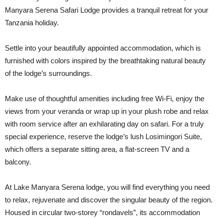
Manyara Serena Safari Lodge provides a tranquil retreat for your
Tanzania holiday.
Settle into your beautifully appointed accommodation, which is
furnished with colors inspired by the breathtaking natural beauty
of the lodge’s surroundings.
Make use of thoughtful amenities including free Wi-Fi, enjoy the
views from your veranda or wrap up in your plush robe and relax
with room service after an exhilarating day on safari. For a truly
special experience, reserve the lodge’s lush Losimingori Suite,
which offers a separate sitting area, a flat-screen TV and a
balcony.
At Lake Manyara Serena lodge, you will find everything you need
to relax, rejuvenate and discover the singular beauty of the region.
Housed in circular two-storey “rondavels”, its accommodation