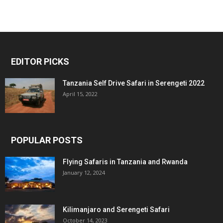
EDITOR PICKS
Tanzania Self Drive Safari in Serengeti 2022
April 15, 2022
POPULAR POSTS
Flying Safaris in Tanzania and Rwanda
January 12, 2024
Kilimanjaro and Serengeti Safari
October 14, 2023