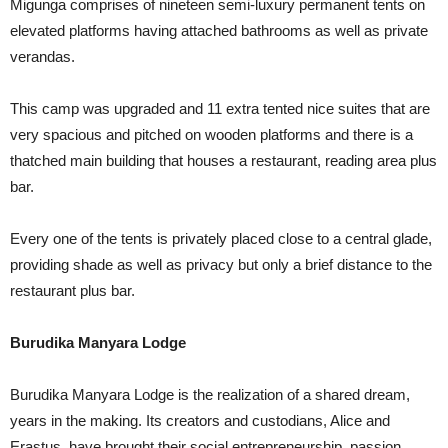
Migunga comprises of nineteen semi-luxury permanent tents on
elevated platforms having attached bathrooms as well as private
verandas.
This camp was upgraded and 11 extra tented nice suites that are
very spacious and pitched on wooden platforms and there is a
thatched main building that houses a restaurant, reading area plus
bar.
Every one of the tents is privately placed close to a central glade,
providing shade as well as privacy but only a brief distance to the
restaurant plus bar.
Burudika Manyara Lodge
Burudika Manyara Lodge is the realization of a shared dream,
years in the making. Its creators and custodians, Alice and
Erastus, have brought their social entrepreneurship, passion,