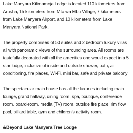
Lake Manyara Kilimamoja Lodge is located 110 kilometers from
Arusha, 15 kilometers from Mto wa Mbu Village, 7 kilometers
from Lake Manyara Airport, and 10 kilometers from Lake
Manyara National Park.
The property comprises of 50 suites and 2 bedroom luxury villas
all with panoramic views of the surrounding area. All rooms are
tastefully decorated with all the amenities one would expect in a 5
star lodge, inclusive of inside and outside shower, bath, air
conditioning, fire places, Wi-Fi, mini bar, safe and private balcony.
The spectacular main house has all the luxuries including main
lounge, grand hallway, dining room, spa, boutique, conference
room, board-room, media (TV) room, outside fire place, rim flow
pool, billiard table, gym and children’s activity room.
&Beyond Lake Manyara Tree Lodge