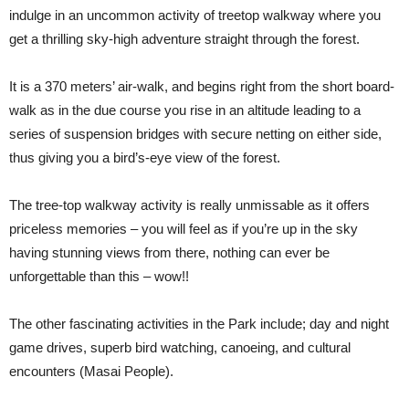
indulge in an uncommon activity of treetop walkway where you
get a thrilling sky-high adventure straight through the forest.
It is a 370 meters’ air-walk, and begins right from the short board-
walk as in the due course you rise in an altitude leading to a
series of suspension bridges with secure netting on either side,
thus giving you a bird’s-eye view of the forest.
The tree-top walkway activity is really unmissable as it offers
priceless memories – you will feel as if you’re up in the sky
having stunning views from there, nothing can ever be
unforgettable than this – wow!!
The other fascinating activities in the Park include; day and night
game drives, superb bird watching, canoeing, and cultural
encounters (Masai People).