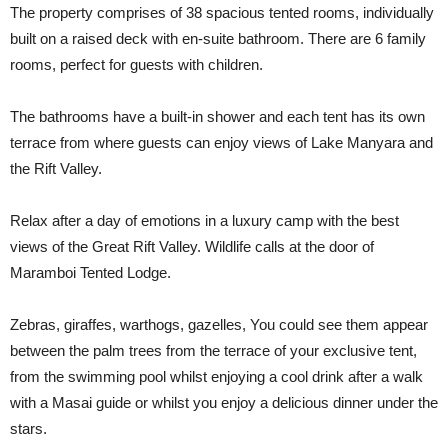
The property comprises of 38 spacious tented rooms, individually
built on a raised deck with en-suite bathroom. There are 6 family
rooms, perfect for guests with children.
The bathrooms have a built-in shower and each tent has its own
terrace from where guests can enjoy views of Lake Manyara and
the Rift Valley.
Relax after a day of emotions in a luxury camp with the best
views of the Great Rift Valley. Wildlife calls at the door of
Maramboi Tented Lodge.
Zebras, giraffes, warthogs, gazelles, You could see them appear
between the palm trees from the terrace of your exclusive tent,
from the swimming pool whilst enjoying a cool drink after a walk
with a Masai guide or whilst you enjoy a delicious dinner under the
stars.