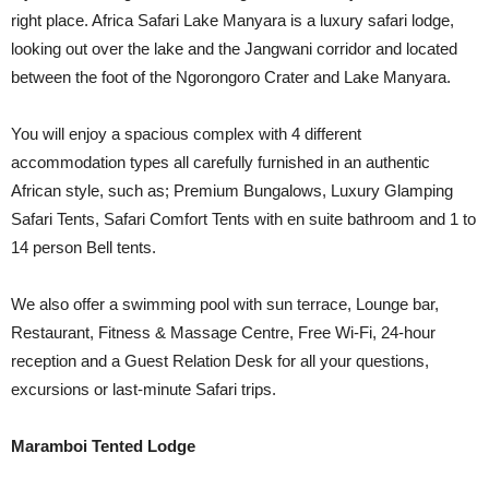
right place. Africa Safari Lake Manyara is a luxury safari lodge,
looking out over the lake and the Jangwani corridor and located
between the foot of the Ngorongoro Crater and Lake Manyara.
You will enjoy a spacious complex with 4 different
accommodation types all carefully furnished in an authentic
African style, such as; Premium Bungalows, Luxury Glamping
Safari Tents, Safari Comfort Tents with en suite bathroom and 1 to
14 person Bell tents.
We also offer a swimming pool with sun terrace, Lounge bar,
Restaurant, Fitness & Massage Centre, Free Wi-Fi, 24-hour
reception and a Guest Relation Desk for all your questions,
excursions or last-minute Safari trips.
Maramboi Tented Lodge