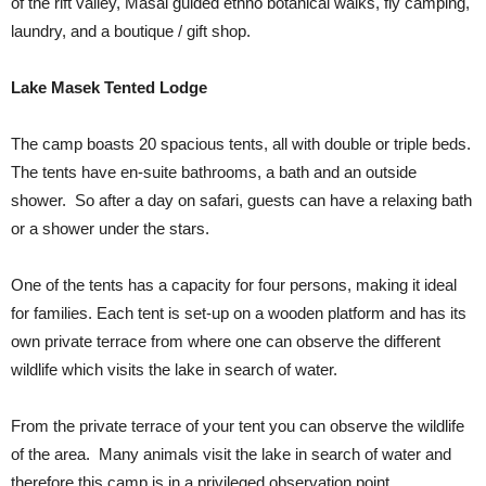
of the rift valley, Masai guided ethno botanical walks, fly camping,
laundry, and a boutique / gift shop.
Lake Masek Tented Lodge
The camp boasts 20 spacious tents, all with double or triple beds.
The tents have en-suite bathrooms, a bath and an outside
shower. So after a day on safari, guests can have a relaxing bath
or a shower under the stars.
One of the tents has a capacity for four persons, making it ideal
for families. Each tent is set-up on a wooden platform and has its
own private terrace from where one can observe the different
wildlife which visits the lake in search of water.
From the private terrace of your tent you can observe the wildlife
of the area. Many animals visit the lake in search of water and
therefore this camp is in a privileged observation point.