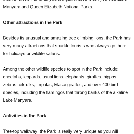
Manyara and Queen Elizabeth National Parks.
Other attractions in the Park
Besides its unusual and amazing tree climbing lions, the Park has
very many attractions that sparkle tourists who always go there
for holidays or wildlife safaris.
Among the other wildlife species to spot in the Park include;
cheetahs, leopards, usual lions, elephants, giraffes, hippos,
zebras, dik-diks, impalas, Masai giraffes, and over 400 bird
species, including the flamingos that throng banks of the alkaline
Lake Manyara.
Activities in the Park
Tree-top walkway; the Park is really very unique as you will