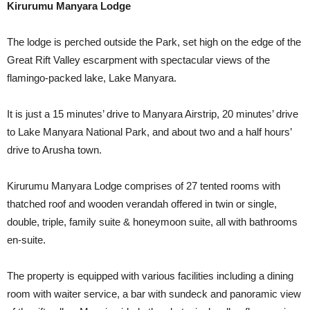
Kirurumu Manyara Lodge
The lodge is perched outside the Park, set high on the edge of the
Great Rift Valley escarpment with spectacular views of the
flamingo-packed lake, Lake Manyara.
It is just a 15 minutes’ drive to Manyara Airstrip, 20 minutes’ drive
to Lake Manyara National Park, and about two and a half hours’
drive to Arusha town.
Kirurumu Manyara Lodge comprises of 27 tented rooms with
thatched roof and wooden verandah offered in twin or single,
double, triple, family suite & honeymoon suite, all with bathrooms
en-suite.
The property is equipped with various facilities including a dining
room with waiter service, a bar with sundeck and panoramic view