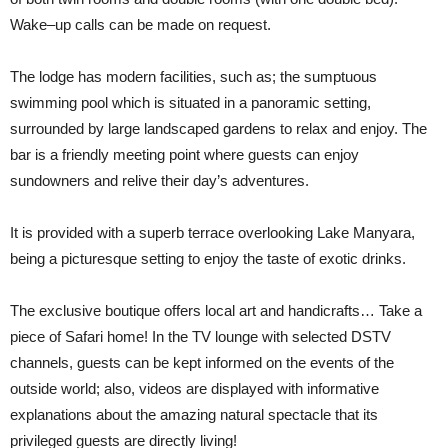
Wake–up calls can be made on request.
The lodge has modern facilities, such as; the sumptuous
swimming pool which is situated in a panoramic setting,
surrounded by large landscaped gardens to relax and enjoy. The
bar is a friendly meeting point where guests can enjoy
sundowners and relive their day’s adventures.
It is provided with a superb terrace overlooking Lake Manyara,
being a picturesque setting to enjoy the taste of exotic drinks.
The exclusive boutique offers local art and handicrafts… Take a
piece of Safari home! In the TV lounge with selected DSTV
channels, guests can be kept informed on the events of the
outside world; also, videos are displayed with informative
explanations about the amazing natural spectacle that its
privileged guests are directly living!