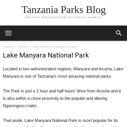
Tanzania Parks Blog
Uncover Tanzania with its natural wonders
Home
Parks
Lake Manyara National Park
Lake Manyara National Park
Located in two administrative regions; Manyara and Arusha, Lake
Manyara is one of Tanzania’s most amazing national parks.
The Park is just a 1 hour and half hours’ drive from Arusha and it
is also within a close proximity to the popular and alluring
Ngorongoro crater.
That aside, Lake Manyara National Park is most popular for its