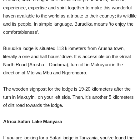
experience, expertise and spirit together to make this wonderful
haven available to the world as a tribute to their country; its wildlife
and its people. In simple language, Burudika means ‘to enjoy the
comfortableness’.
Burudika lodge is situated 113 kilometers from Arusha town,
literally a one and half hours’ drive. It is accessible on the Great
North Road (Arusha – Dodoma), turn off in Makuyuni in the
direction of Mto wa Mbu and Ngorongoro.
The wooden signpost for the lodge is 19-20 kilometers after the
turn in Makuyini, on your left side. Then, it’s another 5 kilometers
of dirt road towards the lodge.
Africa Safari Lake Manyara
If you are looking for a Safari lodge in Tanzania, you’ve found the