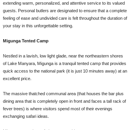
extending warm, personalized, and attentive service to its valued
guests. Personal butlers are designated to ensure that a complete
feeling of ease and undivided care is felt throughout the duration of
your stay in this unforgettable setting.
Migunga Tented Camp
Nestled in a lavish, low light glade, near the northeastern shores
of Lake Manyara, Migunga is a tranquil tented camp that provides
quick access to the national park (it is just 10 minutes away) at an
excellent price.
The massive thatched communal area (that houses the bar plus
dining area that is completely open in front and faces a tall rack of
fever trees) is where visitors spend most of their evenings
exchanging safari ideas.