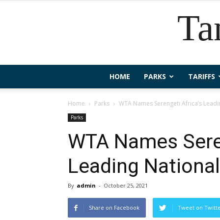
Ta
HOME
PARKS
TARIFFS
Home
Parks
WTA Names Serengeti Africa’s Leadi
Parks
WTA Names Seren
Leading National
By
admin
-
October 25, 2021
Share on Facebook
Tweet on Twitt