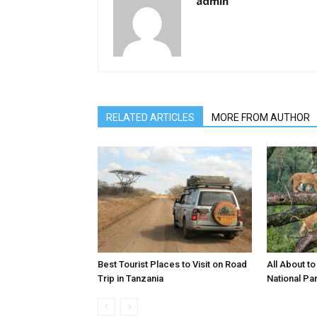
admin
RELATED ARTICLES
MORE FROM AUTHOR
Best Tourist Places to Visit on Road
All About t
Trip in Tanzania
National Pa