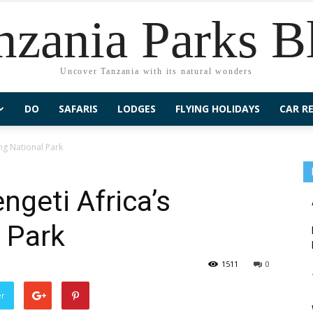
nzania Parks B
Uncover Tanzania with its natural wonders
DO
SAFARIS
LODGES
FLYING HOLIDAYS
CAR R
ng National Park
geti Africa’s
 Park
1511
0
er