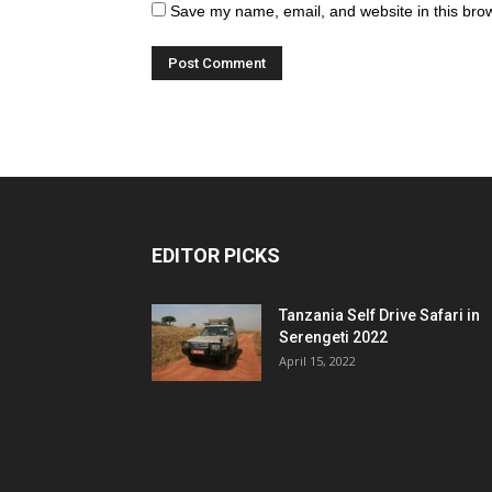
Save my name, email, and website in this brow
EDITOR PICKS
Tanzania Self Drive Safari in
Serengeti 2022
April 15, 2022