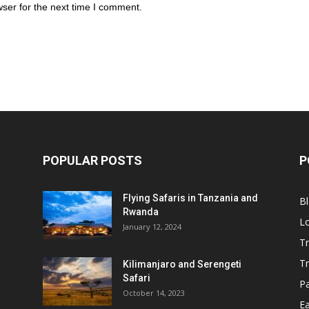
ser for the next time I comment.
POPULAR POSTS
P
Flying Safaris in Tanzania and
B
Rwanda
L
January 12, 2024
Tr
T
Kilimanjaro and Serengeti
Safari
P
October 14, 2023
Ea