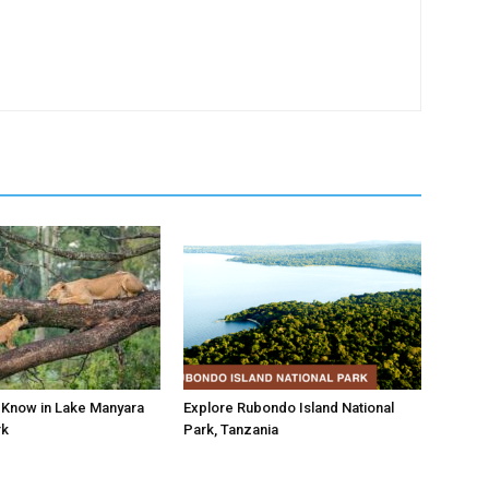
o Know in Lake Manyara
Explore Rubondo Island National
rk
Park, Tanzania