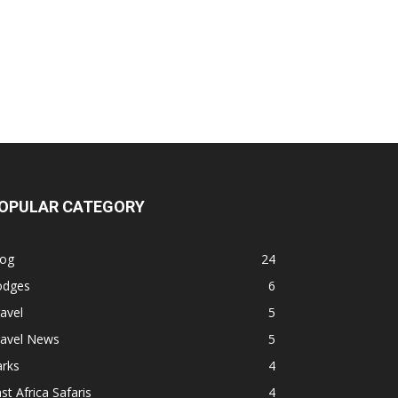
OPULAR CATEGORY
log
24
odges
6
avel
5
ravel News
5
arks
4
st Africa Safaris
4