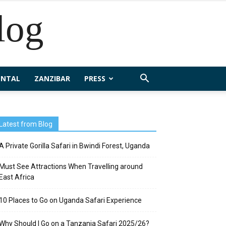
log
ENTAL
ZANZIBAR
PRESS
Latest from Blog
A Private Gorilla Safari in Bwindi Forest, Uganda
Must See Attractions When Travelling around
East Africa
10 Places to Go on Uganda Safari Experience
Why Should I Go on a Tanzania Safari 2025/26?