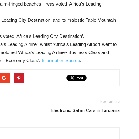
d palm-fringed beaches – was voted ‘Africa’s Leading
Leading City Destination, and its majestic Table Mountain
 voted ‘Africa’s Leading City Destination’.
a’s Leading Airline’, whilst ‘Africa’s Leading Airport’ went to
notched ‘Africa’s Leading Airline’- Business Class and
ine – Economy Class’.
Information Source
.
Next article
Electronic Safari Cars in Tanzania