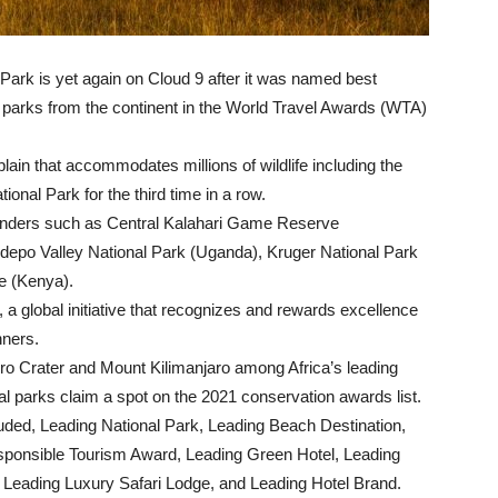
Park is yet again on Cloud 9 after it was named best
nal parks from the continent in the World Travel Awards (WTA)
lain that accommodates millions of wildlife including the
onal Park for the third time in a row.
ntenders such as Central Kalahari Game Reserve
depo Valley National Park (Uganda), Kruger National Park
e (Kenya).
a global initiative that recognizes and rewards excellence
nners.
o Crater and Mount Kilimanjaro among Africa’s leading
al parks claim a spot on the 2021 conservation awards list.
cluded, Leading National Park, Leading Beach Destination,
esponsible Tourism Award, Leading Green Hotel, Leading
 Leading Luxury Safari Lodge, and Leading Hotel Brand.