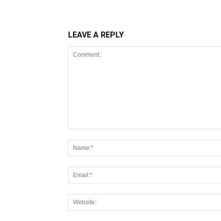
LEAVE A REPLY