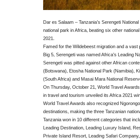
Dar es Salaam – Tanzania’s Serengeti National 
national park in Africa, beating six other natio
2021.
Famed for the Wildebeest migration and a vast p
Big 5, Serengeti was named Africa’s Leading Nati
Serengeti was pitted against other African co
(Botswana), Etosha National Park (Namibia), Ki
(South Africa) and Masai Mara National Reserv
On Thursday, October 21, World Travel Awards, 
in travel and tourism unveiled its Africa 2021 wi
World Travel Awards also recognized Ngorongor
destinations, making the three Tanzanian nation
Tanzania won in 10 different categories that in
Leading Destination, Leading Luxury Island, R
Private Island Resort, Leading Safari Company,