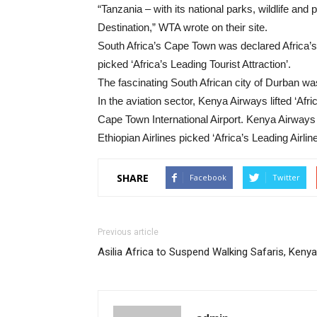
“Tanzania – with its national parks, wildlife an
Destination,” WTA wrote on their site.
South Africa’s Cape Town was declared Africa’s 
picked ‘Africa’s Leading Tourist Attraction’.
The fascinating South African city of Durban was
In the aviation sector, Kenya Airways lifted ‘Afric
Cape Town International Airport. Kenya Airways 
Ethiopian Airlines picked ‘Africa’s Leading Airl
SHARE
Facebook
Twitter
Previous article
Asilia Africa to Suspend Walking Safaris, Kenya