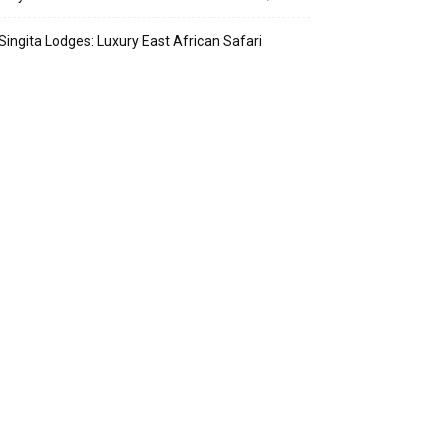
Singita Lodges: Luxury East African Safari