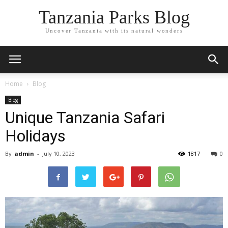
Tanzania Parks Blog
Uncover Tanzania with its natural wonders
Home
Blog
Blog
Unique Tanzania Safari
Holidays
By
admin
-
July 10, 2023
1817
0