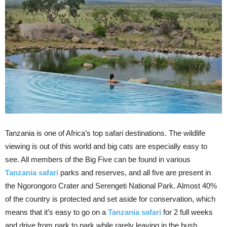
Tanzania is one of Africa’s top safari destinations. The wildlife
viewing is out of this world and big cats are especially easy to
see. All members of the Big Five can be found in various
Tanzania safari
parks and reserves, and all five are present in
the Ngorongoro Crater and Serengeti National Park. Almost 40%
of the country is protected and set aside for conservation, which
means that it’s easy to go on a
Tanzania safari
for 2 full weeks
and drive from park to park while rarely leaving in the bush.