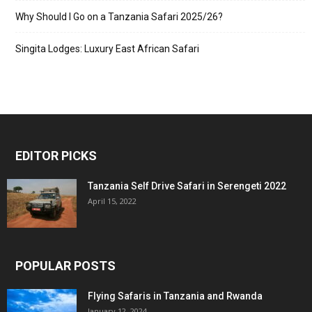
Why Should I Go on a Tanzania Safari 2025/26?
Singita Lodges: Luxury East African Safari
EDITOR PICKS
Tanzania Self Drive Safari in Serengeti 2022
April 15, 2022
POPULAR POSTS
Flying Safaris in Tanzania and Rwanda
January 12, 2024