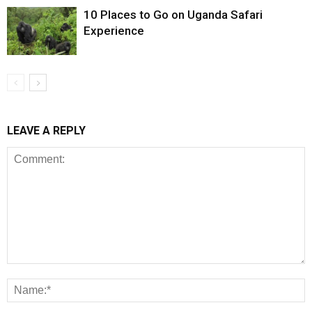
10 Places to Go on Uganda Safari
Experience
LEAVE A REPLY