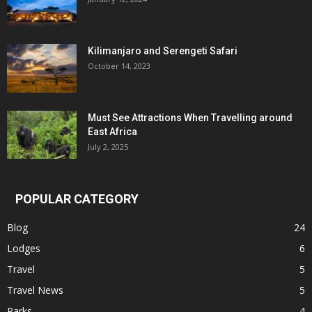
Kilimanjaro and Serengeti Safari
October 14, 2023
Must See Attractions When Travelling around
East Africa
July 2, 2025
POPULAR CATEGORY
Blog
24
Lodges
6
Travel
5
Travel News
5
Parks
4