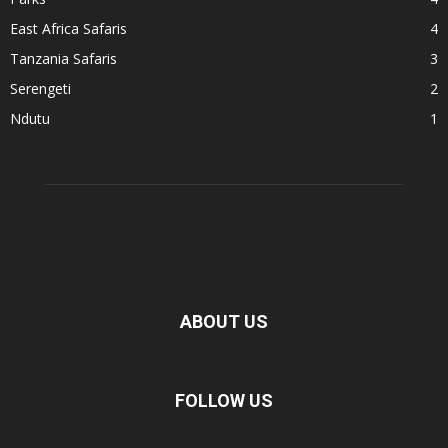
East Africa Safaris
4
Tanzania Safaris
3
Serengeti
2
Ndutu
1
ABOUT US
FOLLOW US