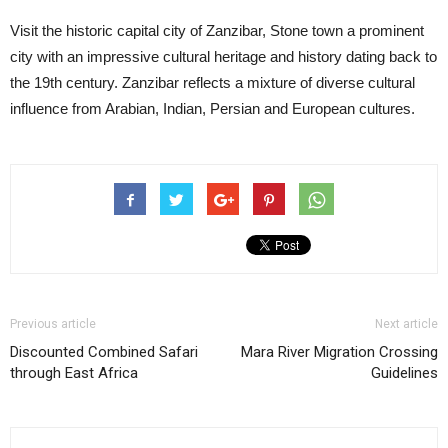
Visit the historic capital city of Zanzibar, Stone town a prominent
city with an impressive cultural heritage and history dating back to
the 19th century. Zanzibar reflects a mixture of diverse cultural
influence from Arabian, Indian, Persian and European cultures.
Previous article
Next article
Discounted Combined Safari
Mara River Migration Crossing
through East Africa
Guidelines