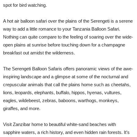
spot for bird watching.
A hot air balloon safari over the plains of the Serengeti is a serene
way to add a little romance to your Tanzania Balloon Safari.
Nothing can quite compare to the feeling of soaring over the wide-
open plains at sunrise before touching down for a champagne
breakfast out amidst the wilderness.
The Serengeti Balloon Safaris offers panoramic views of the awe-
inspiring landscape and a glimpse at some of the nocturnal and
crepuscular animals that call the plains home such as cheetahs,
lions, leopards, elephants, buffalo, hippos, hyenas, vultures,
eagles, wildebeest, zebras, baboons, warthogs, monkeys,
giraffes, and more.
Visit Zanzibar home to beautiful white-sand beaches with
sapphire waters, a rich history, and even hidden rain forests. It’s