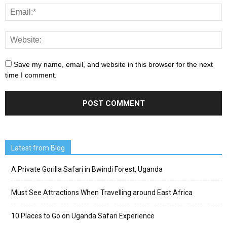
Save my name, email, and website in this browser for the next
time I comment.
Latest from Blog
A Private Gorilla Safari in Bwindi Forest, Uganda
Must See Attractions When Travelling around East Africa
10 Places to Go on Uganda Safari Experience