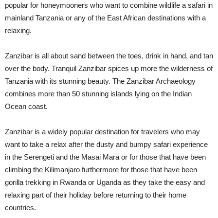
popular for honeymooners who want to combine wildlife a safari in
mainland Tanzania or any of the East African destinations with a
relaxing.
Zanzibar is all about sand between the toes, drink in hand, and tan
over the body. Tranquil Zanzibar spices up more the wilderness of
Tanzania with its stunning beauty. The Zanzibar Archaeology
combines more than 50 stunning islands lying on the Indian
Ocean coast.
Zanzibar is a widely popular destination for travelers who may
want to take a relax after the dusty and bumpy safari experience
in the Serengeti and the Masai Mara or for those that have been
climbing the Kilimanjaro furthermore for those that have been
gorilla trekking in Rwanda or Uganda as they take the easy and
relaxing part of their holiday before returning to their home
countries.