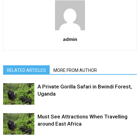
admin
RELATED ARTICLES
MORE FROM AUTHOR
A Private Gorilla Safari in Bwindi Forest,
Uganda
Must See Attractions When Travelling
around East Africa