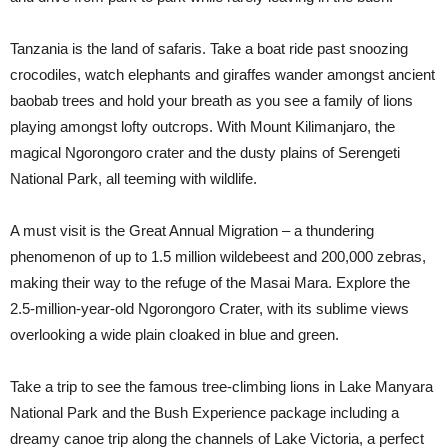
Tanzania is the land of safaris. Take a boat ride past snoozing
crocodiles, watch elephants and giraffes wander amongst ancient
baobab trees and hold your breath as you see a family of lions
playing amongst lofty outcrops. With Mount Kilimanjaro, the
magical Ngorongoro crater and the dusty plains of Serengeti
National Park, all teeming with wildlife.
A must visit is the Great Annual Migration – a thundering
phenomenon of up to 1.5 million wildebeest and 200,000 zebras,
making their way to the refuge of the Masai Mara. Explore the
2.5-million-year-old Ngorongoro Crater, with its sublime views
overlooking a wide plain cloaked in blue and green.
Take a trip to see the famous tree-climbing lions in Lake Manyara
National Park and the Bush Experience package including a
dreamy canoe trip along the channels of Lake Victoria, a perfect