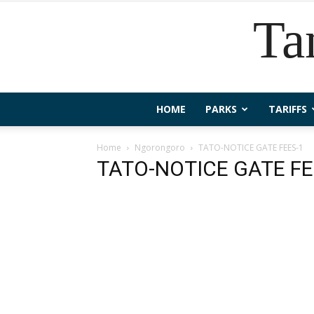
Ta
HOME
PARKS
TARIFFS
Home
Ngorongoro
TATO-NOTICE GATE FEES-1
TATO-NOTICE GATE FE