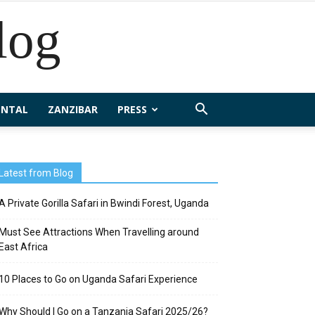
log
ENTAL
ZANZIBAR
PRESS
Latest from Blog
A Private Gorilla Safari in Bwindi Forest, Uganda
Must See Attractions When Travelling around
East Africa
10 Places to Go on Uganda Safari Experience
Why Should I Go on a Tanzania Safari 2025/26?