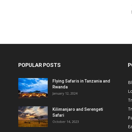
POPULAR POSTS
P
Flying Safaris in Tanzania and
B
Rwanda
L
January 12, 2024
Tr
T
Kilimanjaro and Serengeti
Safari
P
October 14, 2023
Ea