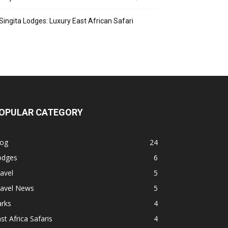
Singita Lodges: Luxury East African Safari
OPULAR CATEGORY
log
24
odges
6
avel
5
ravel News
5
arks
4
st Africa Safaris
4