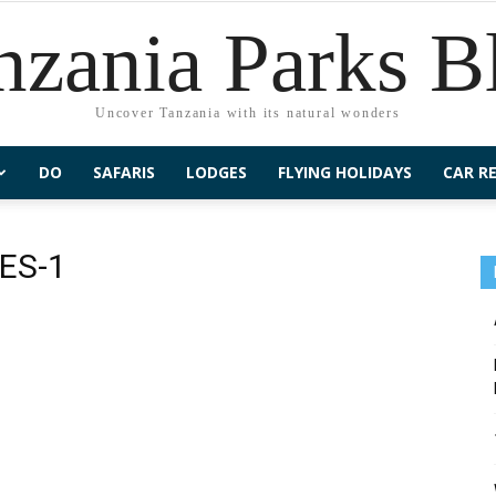
nzania Parks B
Uncover Tanzania with its natural wonders
DO
SAFARIS
LODGES
FLYING HOLIDAYS
CAR R
ES-1