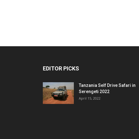
EDITOR PICKS
Tanzania Self Drive Safari in
Serengeti 2022
April 15, 2022