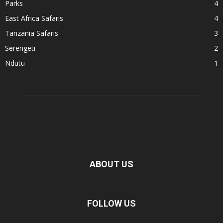
Parks
4
East Africa Safaris
4
Tanzania Safaris
3
Serengeti
2
Ndutu
1
ABOUT US
FOLLOW US