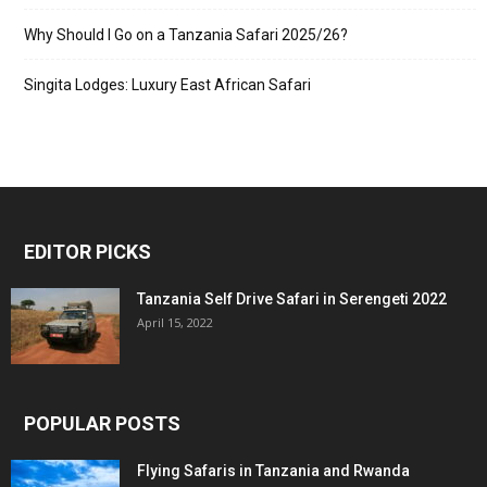
Why Should I Go on a Tanzania Safari 2025/26?
Singita Lodges: Luxury East African Safari
EDITOR PICKS
Tanzania Self Drive Safari in Serengeti 2022
April 15, 2022
POPULAR POSTS
Flying Safaris in Tanzania and Rwanda