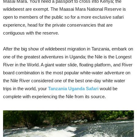
Masai Mara. You’ll need a passport to cross into Kenya; the
wildebeest are exempt. The Maasai Mara National Reserve is
open to members of the public so for a more exclusive safari
experience, head for the private conservancies that are
contiguous with the reserve.
After the big show of wildebeest migration in Tanzania, embark on
one of the greatest adventures in Uganda; the Nile is the Longest
River in the World. A giant water slide, floating platform, and River
board combination is the most popular white-water adventure on
the Nile River considered one of the best one-day white water
trips in the world, your
Tanzania Uganda Safari
would be
complete with experiencing the Nile from its source.