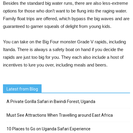
Besides the standard big water runs, there are also less-extreme
options for those who don’t want to be flung into the raging water.
Family float trips are offered, which bypass the big waves and are
guaranteed to garner squeals of delight from young kids.
You can take on the Big Four monster Grade V rapids, including
Itanda. There is always a safety boat on hand if you decide the
rapids are just too big for you. They each also include a host of
incentives to lure you over, including meals and beers.
Latest from Blog
A Private Gorilla Safari in Bwindi Forest, Uganda
Must See Attractions When Travelling around East Africa
10 Places to Go on Uganda Safari Experience