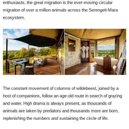
enthusiasts, the great migration is the ever-moving circular
migration of over a million animals across the Serengeti-Mara
ecosystem.
The constant movement of columns of wildebeest, joined by a
host of companions, follow an age-old route in search of grazing
and water. High drama is always present, as thousands of
animals are taken by predators and thousands more are born,
replenishing the numbers and sustaining the circle of life.