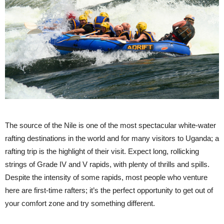
The source of the Nile is one of the most spectacular white-water
rafting destinations in the world and for many visitors to Uganda; a
rafting trip is the highlight of their visit. Expect long, rollicking
strings of Grade IV and V rapids, with plenty of thrills and spills.
Despite the intensity of some rapids, most people who venture
here are first-time rafters; it’s the perfect opportunity to get out of
your comfort zone and try something different.