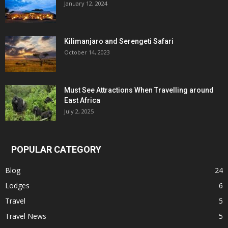
January 12, 2024
Kilimanjaro and Serengeti Safari
October 14, 2023
Must See Attractions When Travelling around
East Africa
July 2, 2025
POPULAR CATEGORY
Blog
24
Lodges
6
Travel
5
Travel News
5