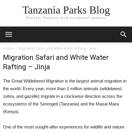
Tanzania Parks Blog
Uncover Tanzania with its natural wonders
Home
Migration Safari and White Water Rafting – Jinja
Migration Safari and White Water
Rafting – Jinja
The Great Wildebeest Migration is the largest animal migration in
the world. Every year, more than 2 million animals (wildebeest,
zebra, and gazelle) migrate in a clockwise direction across the
ecosystems of the Serengeti (Tanzania) and the Masai Mara
(Kenya).
One of the most sought-after experiences for wildlife and nature