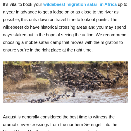
It’s vital to book your
wildebeest migration safari in Africa
up to
a year in advance to get a lodge on or as close to the river as
possible, this cuts down on travel time to lookout points. The
wildebeest do have historical crossing areas and you may spend
days staked out in the hope of seeing the action. We recommend
choosing a mobile safari camp that moves with the migration to
ensure you’re in the right place at the right time.
August is generally considered the best time to witness the
dramatic river crossings from the northern Serengeti into the